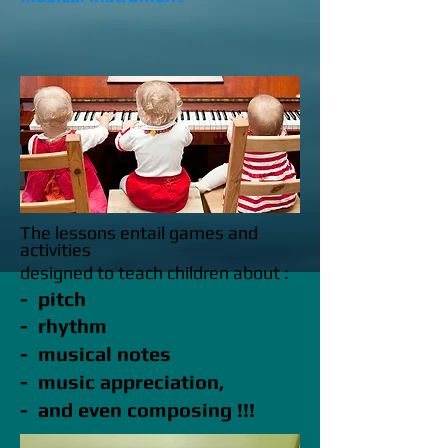
The lessons entail games and
activities
designed to teach children about :
- pitch
- rhythm
- musical notes
- music appreciation,
- and even composing !!!