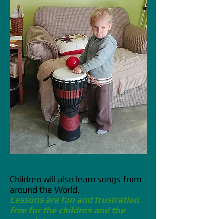
Children will also learn songs from
around the World.
Lessons are fun and frustration
free for the children and the