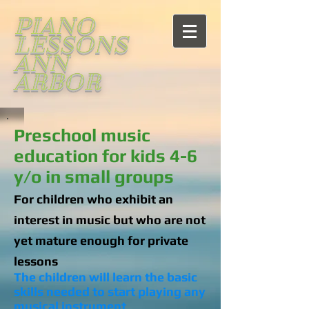
PIANO
LESSONS
ANN
ARBOR
Preschool music
education for kids 4-6
y/o in small groups
For children who exhibit an
interest in music but who are not
yet mature enough for private
lessons
The children will learn the basic
skills needed to start playing any
musical instrument