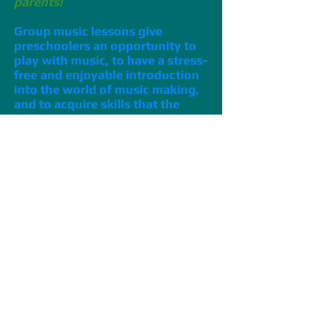
parents!
Group music lessons give
preschoolers an opportunity to
play with music, to have a stress-
free and enjoyable introduction
into the world of music making,
and to acquire skills that the
children will be able to apply to
instrumental study – when they
are ready for it!
Group music lessons consists of
age-appropriate activities that
preschoolers can handle and will
enjoy.
Group lessons are fun
because
they involve play with other
children. Small children take cues
from each other, and learn by
playing and engaging directly with