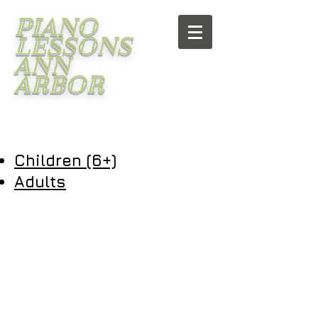
PIANO
LESSONS
ANN
ARBOR
Children (6+)
Adults
Piano lessons Ann Arbor
Piano teacher Ann Arbor
Voice lessons Ann Arbor
Voice teacher Ann Arbor
Singing lessons Ann Arbor
Singing teacher Ann Arbor