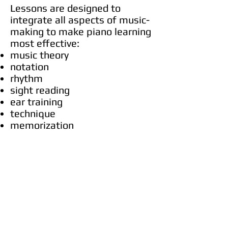
Lessons are designed to
integrate all aspects of music-
making to make piano learning
most effective:
music theory
notation
rhythm
sight reading
ear training
technique
memorization
Emphasis is given on proper
hand technique, timing,
pedaling, solfeggio and fluency
in note reading.